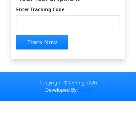
Enter Tracking Code
Track Now
Copyright © testing 2026
Developed By:
Brian