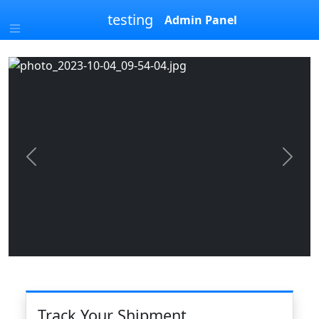
testing
Admin Panel
Previous
Next
Track Your Shipment