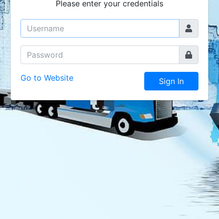
Please enter your credentials
Go to Website
Sign In