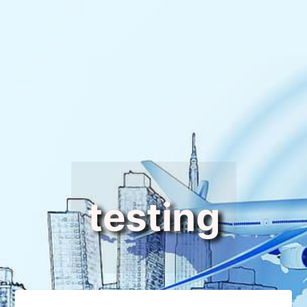
testing